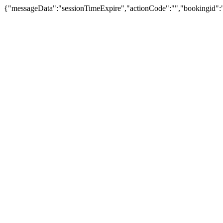
{"messageData":"sessionTimeExpire","actionCode":"","bookingid":