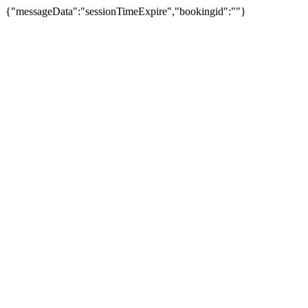
{"messageData":"sessionTimeExpire","bookingid":""}