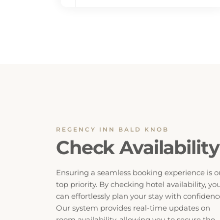
REGENCY INN BALD KNOB
Check Availability
Ensuring a seamless booking experience is o
top priority. By checking hotel availability, yo
can effortlessly plan your stay with confidenc
Our system provides real-time updates on
room availability, allowing you to secure the