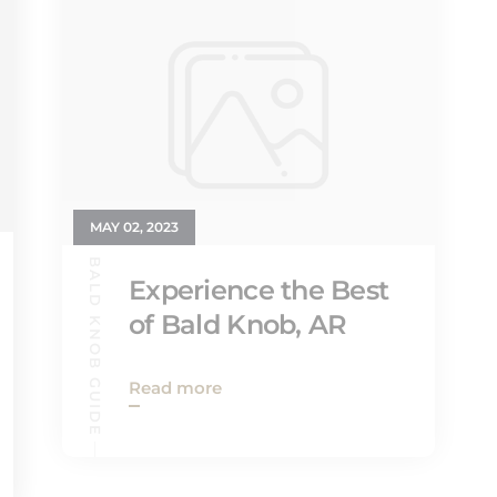
MAY 02, 2023
BALD KNOB GUIDE
Experience the Best
of Bald Knob, AR
Read more