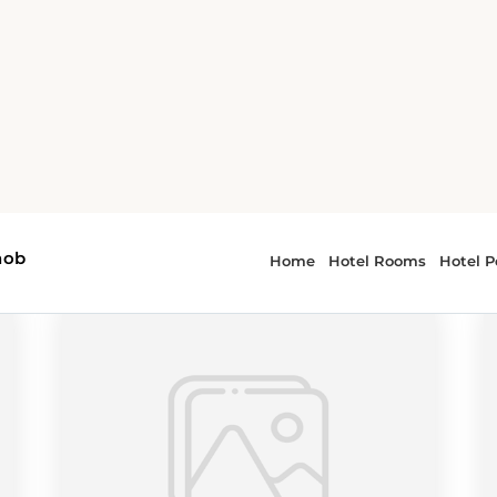
r - Arkansas