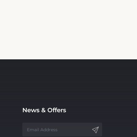
News & Offers