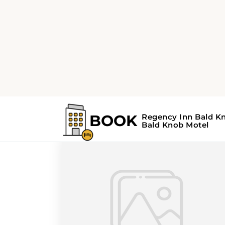
Home
Search Results For - Arkansas
Search Results Fo