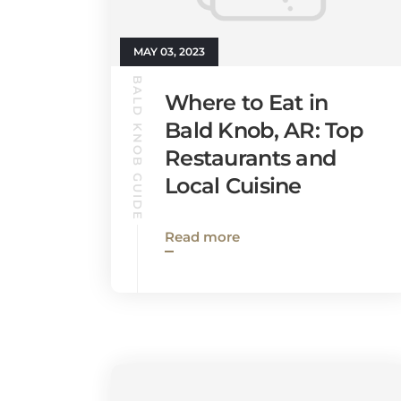
MAY 03, 2023
BALD KNOB GUIDE
Where to Eat in
Bald Knob, AR: Top
Restaurants and
Local Cuisine
Read more