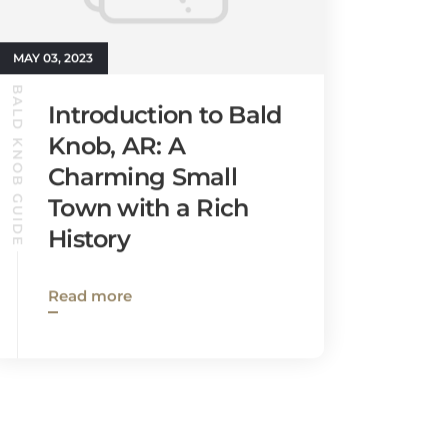
MAY 03, 2023
BALD KNOB GUIDE
Introduction to Bald
Knob, AR: A
Charming Small
Town with a Rich
History
Read more