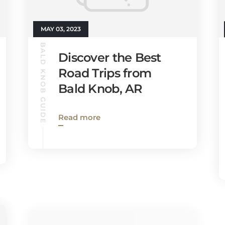
MAY 03, 2023
BALD KNOB GUIDE
Discover the Best
Road Trips from
Bald Knob, AR
Read more