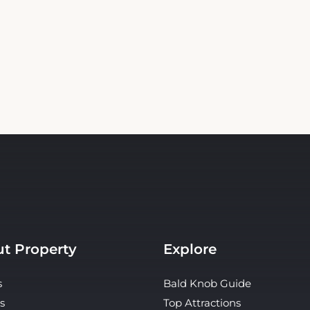
t Property
Explore
s
Bald Knob Guide
s
Top Attractions