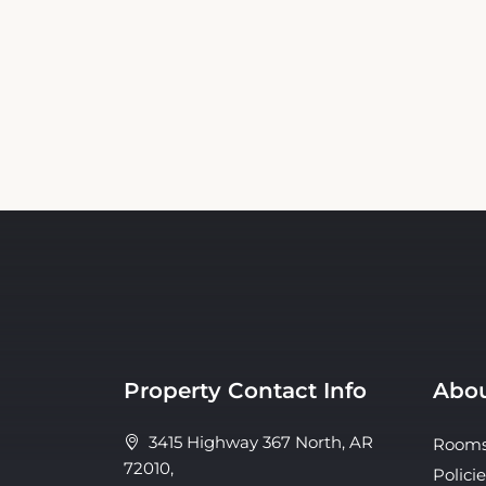
Property Contact Info
Abou
3415 Highway 367 North, AR
Room
72010,
Policie
Bald Knob, United States