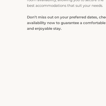
best accommodations that suit your needs.
Don’t miss out on your preferred dates, ch
availability now to guarantee a comfortable
and enjoyable stay.