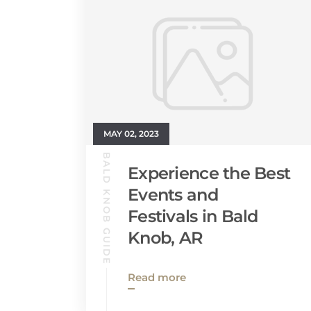
MAY 02, 2023
BALD KNOB GUIDE
Experience the Best
Events and
Festivals in Bald
Knob, AR
Read more