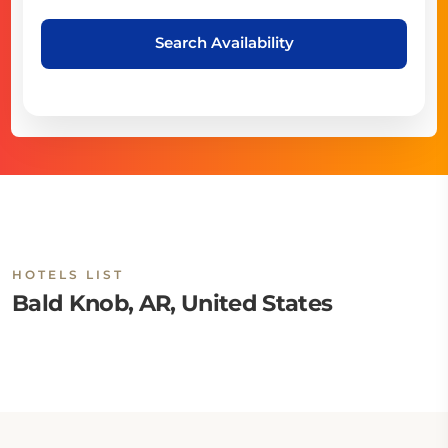
Search Availability
HOTELS LIST
Bald Knob, AR, United States