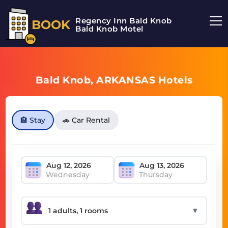
Regency Inn Bald Knob
BOOK
Bald Knob Motel
Bald Knob, ARKANSAS Hotels
🏨 Stay
🚗 Car Rental
Wednesday
Thursday
▼