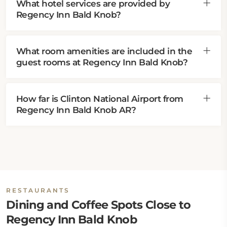
What hotel services are provided by
Regency Inn Bald Knob?
What room amenities are included in the
guest rooms at Regency Inn Bald Knob?
How far is Clinton National Airport from
Regency Inn Bald Knob AR?
RESTAURANTS
Dining and Coffee Spots Close to
Regency Inn Bald Knob