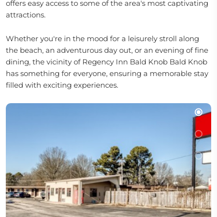
offers easy access to some of the area's most captivating
attractions.
Whether you're in the mood for a leisurely stroll along
the beach, an adventurous day out, or an evening of fine
dining, the vicinity of Regency Inn Bald Knob Bald Knob
has something for everyone, ensuring a memorable stay
filled with exciting experiences.