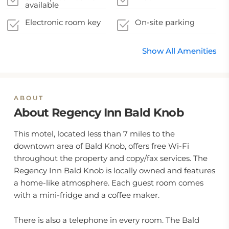
available
Electronic room key
On-site parking
Show All Amenities
ABOUT
About Regency Inn Bald Knob
This motel, located less than 7 miles to the
downtown area of Bald Knob, offers free Wi-Fi
throughout the property and copy/fax services. The
Regency Inn Bald Knob is locally owned and features
a home-like atmosphere. Each guest room comes
with a mini-fridge and a coffee maker.
There is also a telephone in every room. The Bald