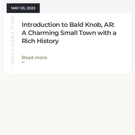
MAY 03, 2023
BALD KNOB GUIDE
Introduction to Bald Knob, AR:
A Charming Small Town with a
Rich History
Read more
View all News