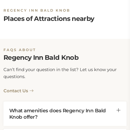
REGENCY INN BALD KNOB
Places of Attractions nearby
FAQS ABOUT
Regency Inn Bald Knob
Can’t find your question in the list? Let us know your
questions.
Contact Us
What amenities does Regency Inn Bald
Knob offer?