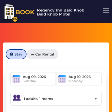
Regency Inn Bald Knob
BOOK
Bald Knob Motel
🏨 Stay
🚗 Car Rental
Sunday
Monday
▼