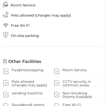
Room Service
Pets allowed (charges may apply)
Free Wi-Fi
On-site parking
Other Facilities
Fax/photocopying
Room Service
Pets allowed
CCTV security in
(charges may apply)
common areas
vending machine
Non-Smoking
Rooms Available
Soundproof rooms
Free Wi-Fi