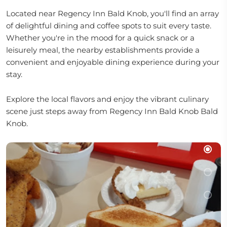
Located near Regency Inn Bald Knob, you'll find an array
of delightful dining and coffee spots to suit every taste.
Whether you're in the mood for a quick snack or a
leisurely meal, the nearby establishments provide a
convenient and enjoyable dining experience during your
stay.
Explore the local flavors and enjoy the vibrant culinary
scene just steps away from Regency Inn Bald Knob Bald
Knob.