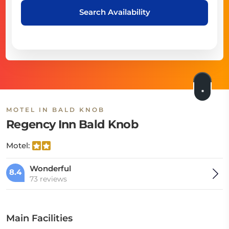
Search Availability
MOTEL IN BALD KNOB
Regency Inn Bald Knob
Motel:
Wonderful
8.4
73 reviews
Main Facilities