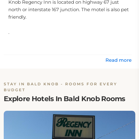
Knob Regency Inn is located on highway 67 just
north or interstate 167 junction. The motel is also pet
friendly.
.
Read more
STAY IN BALD KNOB - ROOMS FOR EVERY
BUDGET
Explore Hotels In Bald Knob Rooms