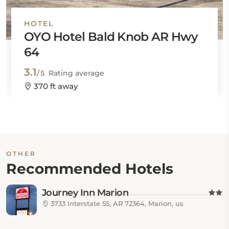
HOTEL
OYO Hotel Bald Knob AR Hwy
64
3.1
/5
Rating average
370 ft away
OTHER
Recommended Hotels
Journey Inn Marion
3733 Interstate 55, AR 72364, Marion, us