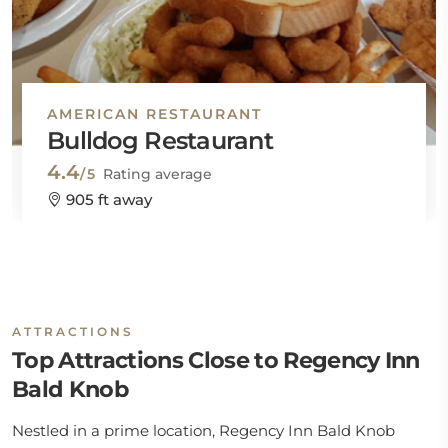
AMERICAN RESTAURANT
Bulldog Restaurant
4.4
/5
Rating average
905 ft away
ATTRACTIONS
Top Attractions Close to Regency Inn
Bald Knob
Nestled in a prime location, Regency Inn Bald Knob