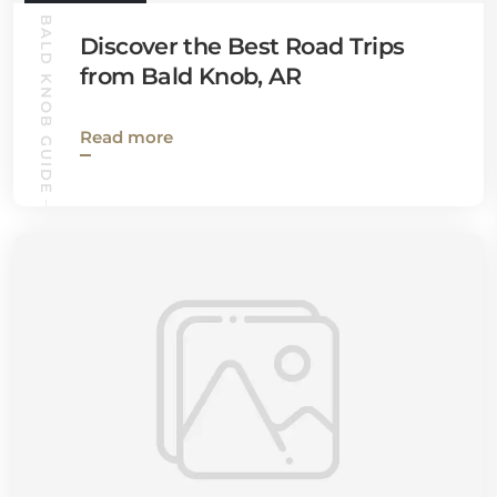
BALD KNOB GUIDE
Discover the Best Road Trips
from Bald Knob, AR
Read more