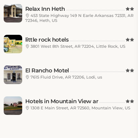
Relax Inn Heth
453 State Highway 149 N Earle Arkansas 72331, AR
72346, Heth, US
little rock hotels
3801 West 8th Street, AR 72204, Little Rock, US
El Rancho Motel
7615 Fluid Drive, AR 72206, Lodi, us
Hotels in Mountain View ar
1308 E Main Street, AR 72560, Mountain View, US