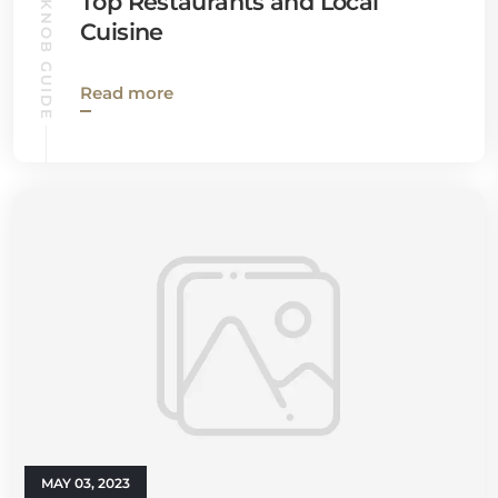
BALD KNOB GUIDE
Top Restaurants and Local
Cuisine
Read more
MAY 03, 2023