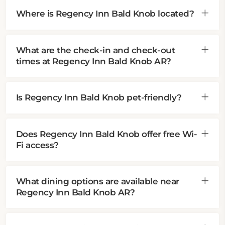
Where is Regency Inn Bald Knob located?
What are the check-in and check-out
times at Regency Inn Bald Knob AR?
Is Regency Inn Bald Knob pet-friendly?
Does Regency Inn Bald Knob offer free Wi-
Fi access?
What dining options are available near
Regency Inn Bald Knob AR?