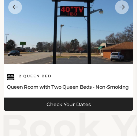
2 QUEEN BED
Queen Room with Two Queen Beds - Non-Smoking
Check Your Dates
Book Y