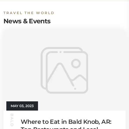
TRAVEL THE WORLD
News & Events
MAY 03, 2023
Where to Eat in Bald Knob, AR: